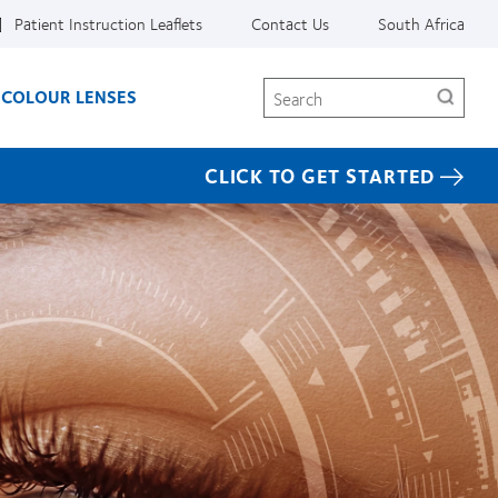
Patient Instruction Leaflets
Contact Us
South Africa
Search
COLOUR LENSES
CLICK TO GET STARTED