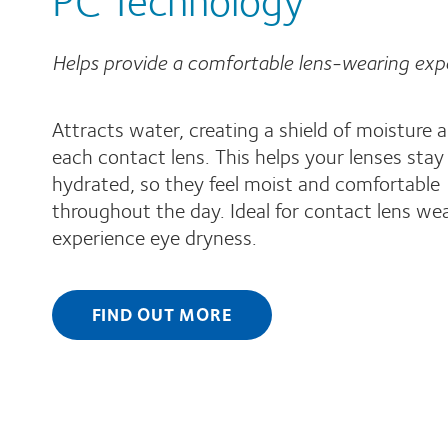
Helps provide a comfortable lens-wearing exp
Attracts water, creating a shield of moisture 
each contact lens. This helps your lenses stay
hydrated, so they feel moist and comfortable
throughout the day. Ideal for contact lens we
experience eye dryness.
FIND OUT MORE