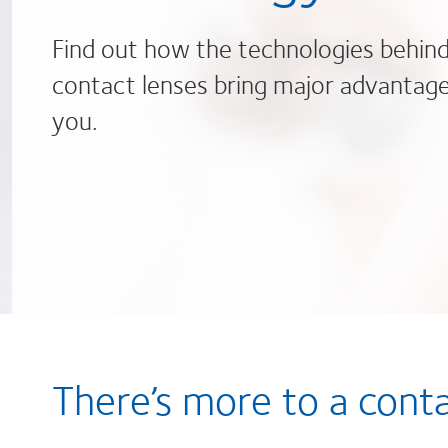
Find out how the technologies behin
contact lenses bring major advantage
you.
There’s more to a cont