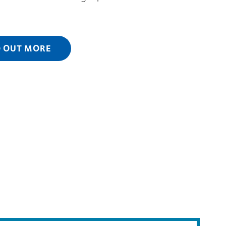
D OUT MORE