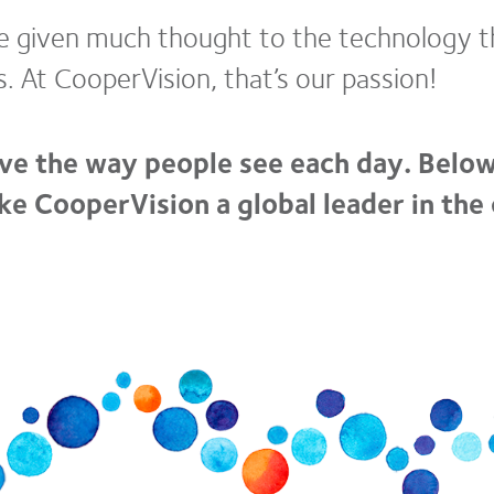
ve given much thought to the technology th
s. At CooperVision, that’s our passion!
ve the way people see each day. Below
e CooperVision a global leader in the 