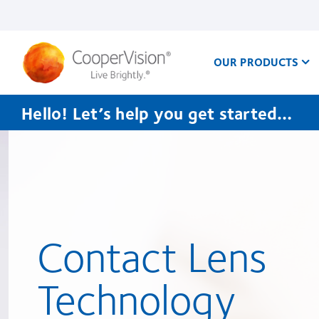
Skip
to
main
content
OUR PRODUCTS
Hello! Let’s help you get started…
Contact Lens
Technology