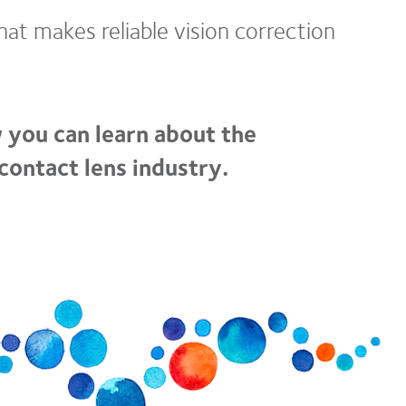
at makes reliable vision correction
 you can learn about the
contact lens industry.