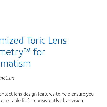
mized Toric Lens
metry™ for
gmatism
gmatism
ontact lens design features to help ensure you
e a stable fit for consistently clear vision.