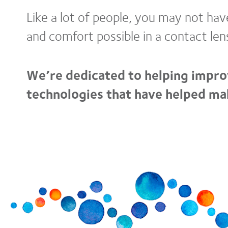
Like a lot of people, you may not ha
and comfort possible in a contact len
We’re dedicated to helping impro
technologies that have helped mak