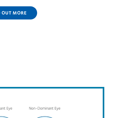
D OUT MORE