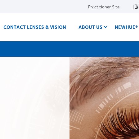
Practitioner Site
CONTACT LENSES & VISION
ABOUT US
NEWHUE® 