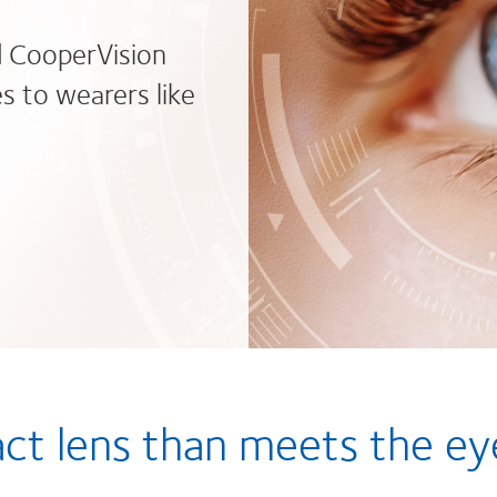
d CooperVision
s to wearers like
act lens than meets the ey