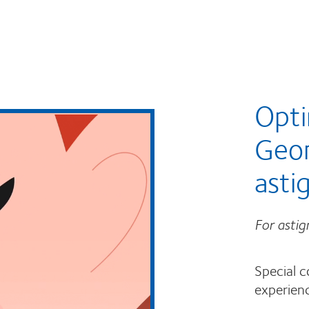
Opti
Geo
asti
For asti
Special c
experienc