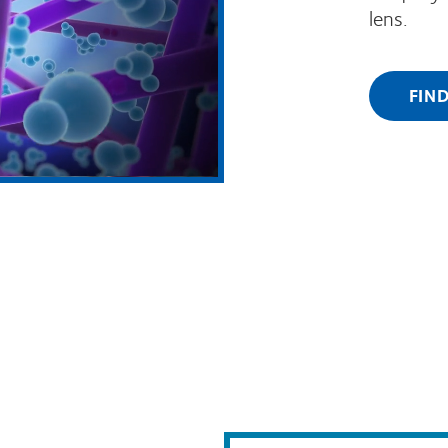
lens.
FIN