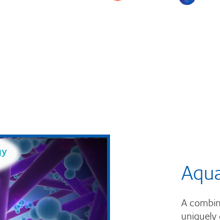
Aqu
A combina
uniquely