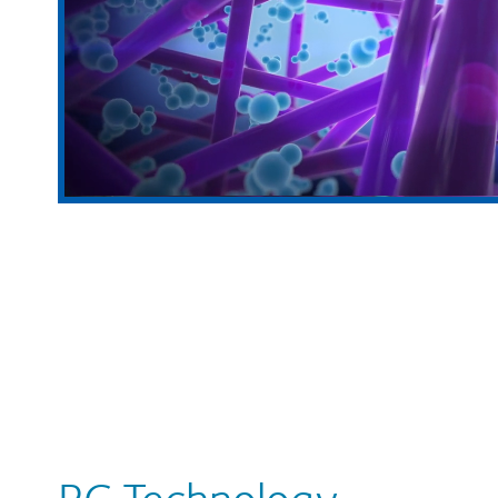
PC Technology