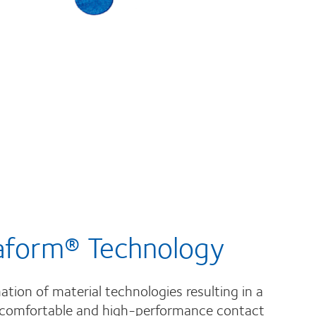
aform® Technology
tion of material technologies resulting in a
 comfortable and high-performance contact