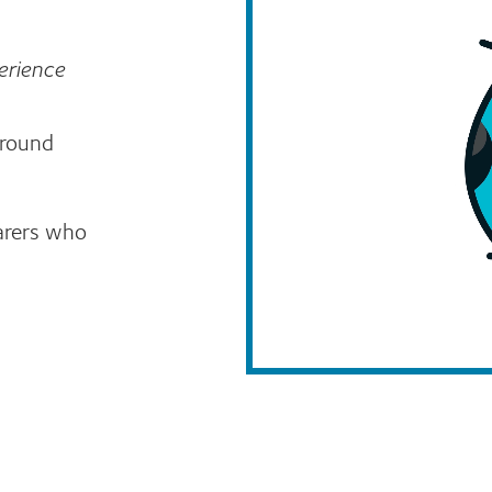
erience
around
arers who