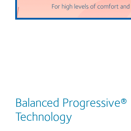
Balanced Progressive®
Technology