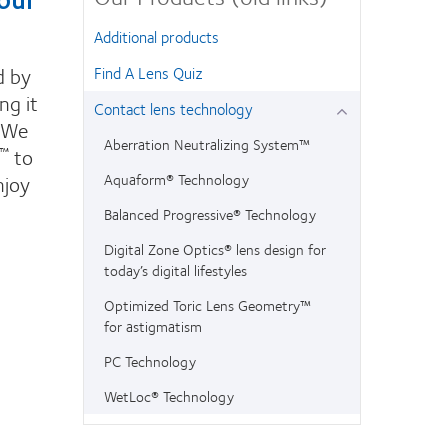
Additional products
d by
Find A Lens Quiz
ng it
Contact lens technology
. We
Aberration Neutralizing System™
to
™
njoy
Aquaform® Technology
Balanced Progressive® Technology
Digital Zone Optics® lens design for
today’s digital lifestyles
Optimized Toric Lens Geometry™
for astigmatism
PC Technology
WetLoc® Technology