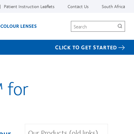
Patient Instruction Leaflets
Contact Us
South Africa
Search
COLOUR LENSES
CLICK TO GET STARTED
 for
Our Products (old links)
your