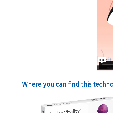
Where you can find this techn