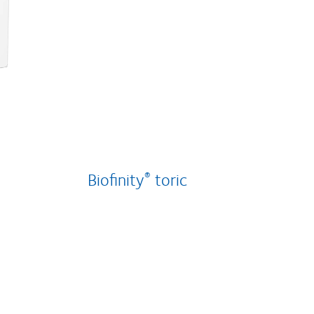
Biofinity
toric
®