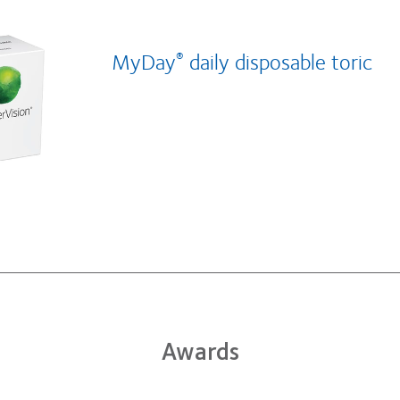
MyDay
daily disposable toric
®
Awards