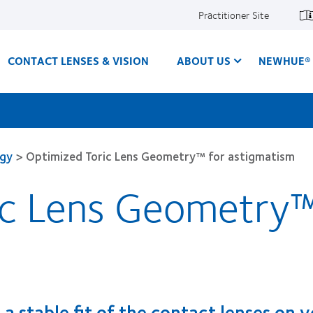
Practitioner Site
CONTACT LENSES & VISION
ABOUT US
NEWHUE® 
ogy
>
Optimized Toric Lens Geometry™ for astigmatism
ic Lens Geometry™
 a stable fit of the contact lenses on 