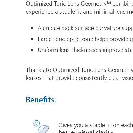
Optimized Toric Lens Geometry™ combines
experience a stable fit and minimal lens
A unique back surface curvature suppo
Large toric optic zone helps provide 
Uniform lens thicknesses improve stabil
Thanks to Optimized Toric Lens Geometry
lenses that provide consistently clear vi
Benefits:
Gives you a stable fit on ea
better visual clarity