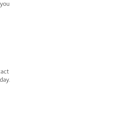
 you
tact
day.