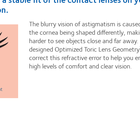
on.
The blurry vision of astigmatism is cause
the cornea being shaped differently, maki
harder to see objects close and far away
designed Optimized Toric Lens Geometry
correct this refractive error to help you e
high levels of comfort and clear vision.