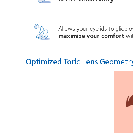
Allows your eyelids to glide 
maximize your comfort
wit
Optimized Toric Lens Geomet