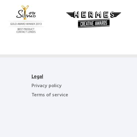
Learn
more
Learn
about
more
Silmo
about
d’Or
Hermes
best
Creative
product
Awards
award
with
MyDay™
Legal
Privacy policy
Terms of service