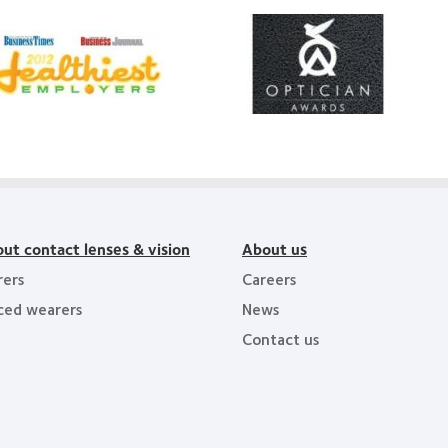
Learn
arn
more
ore
about
out
Contact
012
Lens
Product
011
of
althiest
the
ployers
Year
e
y
ea
ut contact lenses & vision
About us
ers
Careers
ced wearers
News
Contact us