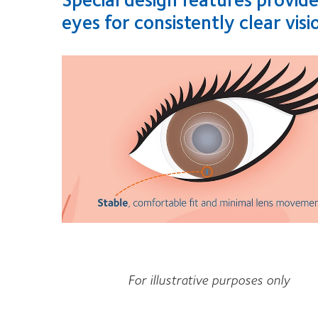
eyes for consistently clear visi
For illustrative purposes only