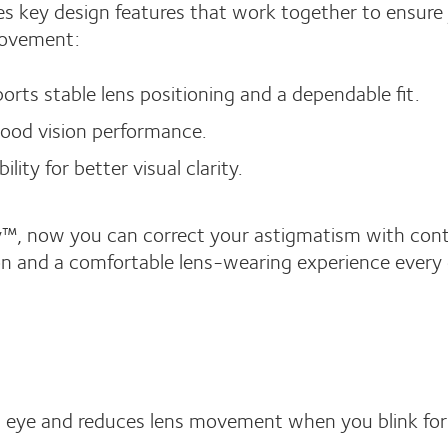
 key design features that work together to ensure
 movement:
rts stable lens positioning and a dependable fit.
good vision performance.
ity for better visual clarity.
™, now you can correct your astigmatism with con
sion and a comfortable lens-wearing experience every 
ch eye and reduces lens movement when you blink for