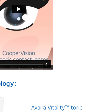
ology:
Avaira Vitality™ toric