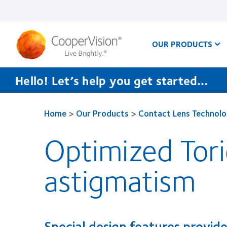
Skip
to
main
content
OUR PRODUCTS
Hello! Let’s help you get started…
Home
>
Our Products
>
Contact Lens Technol
Optimized Tor
astigmatism
Special design features provide