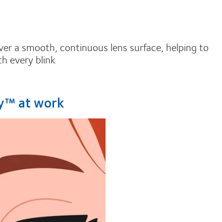
over a smooth, continuous lens surface, helping to
h every blink
ry™ at work