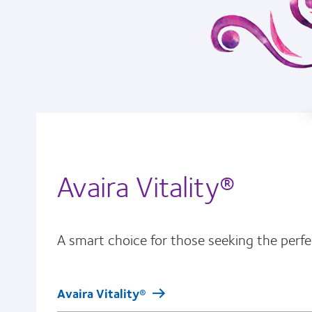
Avaira Vitality®
A smart choice for those seeking the perfec
Avaira Vitality®