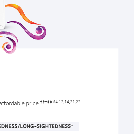
ffordable price.
†††‡‡ #4,12,14,21,22
EDNESS/LONG-SIGHTEDNESS*