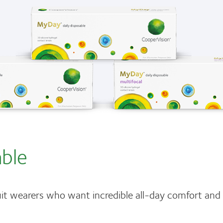
able
it wearers who want incredible all-day comfort an