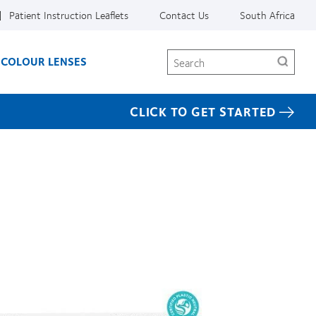
Patient Instruction Leaflets
Contact Us
South Africa
Search
COLOUR LENSES
CLICK TO GET STARTED