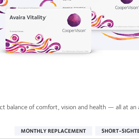
t balance of comfort, vision and health — all at an a
MONTHLY REPLACEMENT
SHORT-SIGHT