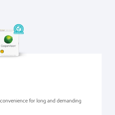
d convenience for long and demanding