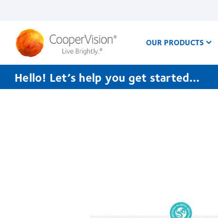
Skip
to
main
content
OUR PRODUCTS
Hello! Let’s help you get started…