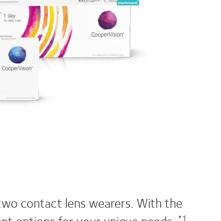
two contact lens wearers. With the
lent options for your unique needs.
*1