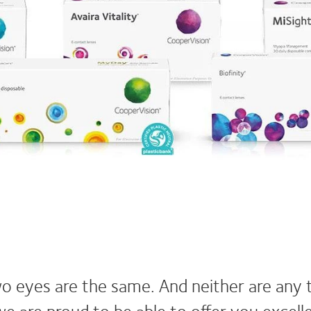
o eyes are the same. And neither are any 
we are proud to be able to offer you excel