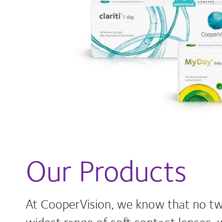
Our Products
At CooperVision, we know that no tw
widest range of soft contact lenses, 