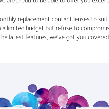
onthly replacement contact lenses to suit d
a limited budget but refuse to compromise 
he latest features, we’ve got you covered