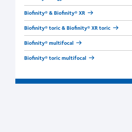
Biofinity® & Biofinity® XR
Biofinity® toric & Biofinity® XR toric
Biofinity® multifocal
Biofinity® toric multifocal