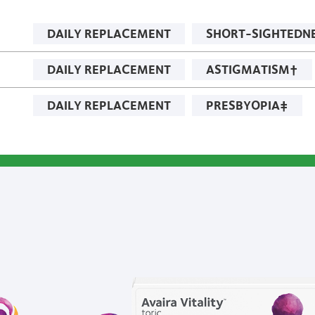
DAILY REPLACEMENT
SHORT-SIGHTEDN
DAILY REPLACEMENT
ASTIGMATISM†
DAILY REPLACEMENT
PRESBYOPIA‡