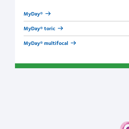
MyDay®
MyDay® toric
MyDay® multifocal