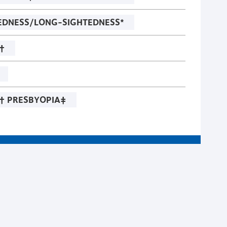
EDNESS/LONG-SIGHTEDNESS*
†
† PRESBYOPIA‡