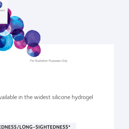
ailable in the widest silicone hydrogel
EDNESS/LONG-SIGHTEDNESS*