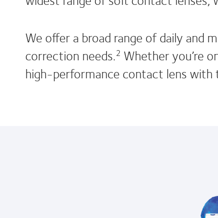
We offer a broad range of daily and m
correction needs.
Whether you’re on 
2
high-performance contact lens with t