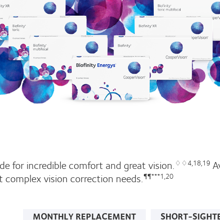
e for incredible comfort and great vision.
Av
♢♢4,18,19
t complex vision correction needs.
¶¶***1,20
MONTHLY REPLACEMENT
SHORT-SIGHT