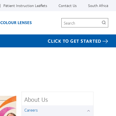
Patient Instruction Leaflets
Contact Us
South Africa
Search
COLOUR LENSES
CLICK TO GET STARTED
About Us
Careers