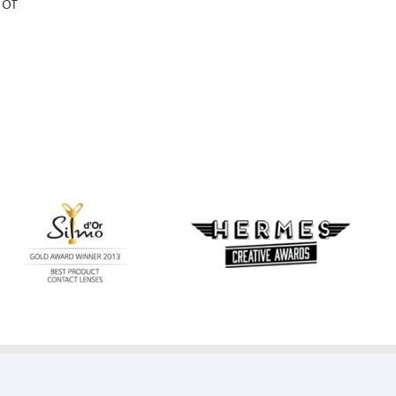
 of
Learn
more
Learn
about
more
Silmo
about
d’Or
Hermes
best
Creative
product
Awards
award
with
MyDay™