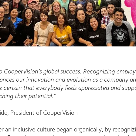
 to CooperVision’s global success. Recognizing employ
hances our innovation and evolution as a company an
certain that everybody feels appreciated and suppo
ching their potential.”
ide, President of CooperVision
r an inclusive culture began organically, by recogniz