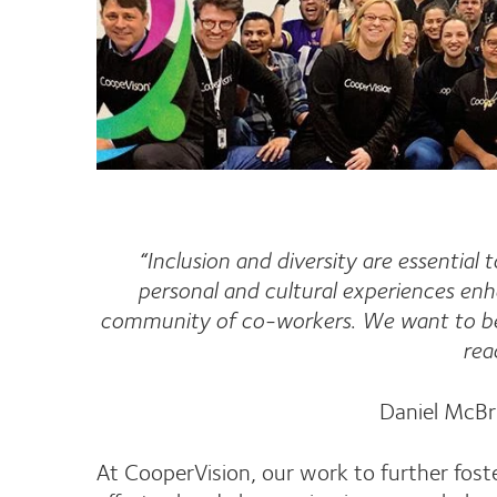
“Inclusion and diversity are essential
personal and cultural experiences en
community of co-workers. We want to be 
rea
Daniel McBr
At CooperVision, our work to further foste