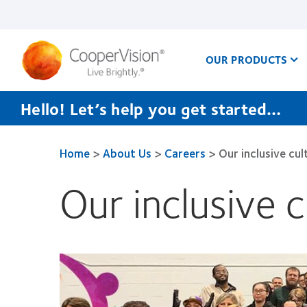
Skip
to
main
content
OUR PRODUCTS
Hello! Let’s help you get started…
Home
>
About Us
>
Careers
>
Our inclusive cul
Our inclusive c