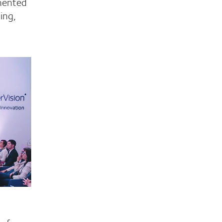
mented
ing,