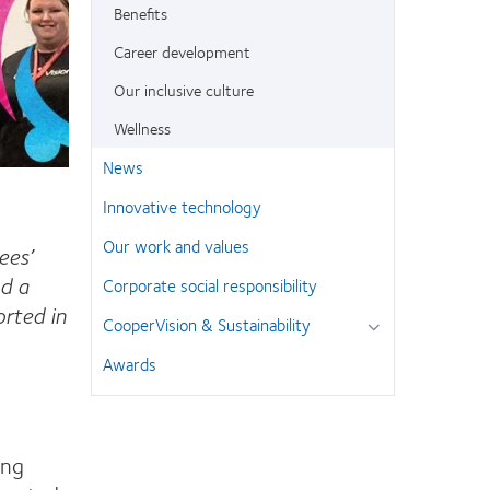
Benefits
Career development
Our inclusive culture
Wellness
News
Innovative technology
Our work and values
ees’
d a
Corporate social responsibility
rted in
CooperVision & Sustainability
Awards
ing