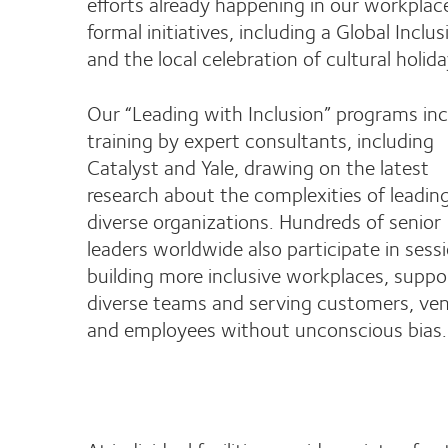
efforts already happening in our workpl
formal initiatives, including a Global Incl
and the local celebration of cultural holid
Our “Leading with Inclusion” programs in
training by expert consultants, including
Catalyst and Yale, drawing on the latest
research about the complexities of leadin
diverse organizations. Hundreds of senior
leaders worldwide also participate in sess
building more inclusive workplaces, suppo
diverse teams and serving customers, ve
and employees without unconscious bias.