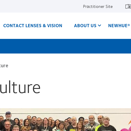
Practitioner Site
CONTACT LENSES & VISION
ABOUT US
NEWHUE® 
ture
ulture