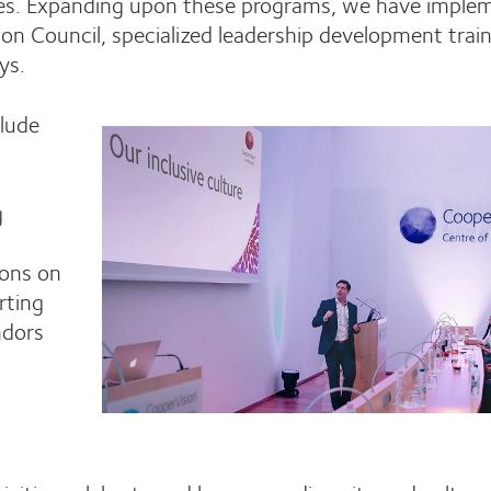
aces. Expanding upon these programs, we have imple
usion Council, specialized leadership development train
ays.
clude
g
ions on
rting
ndors