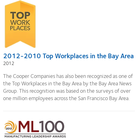
2012-2010 Top Workplaces in the Bay Area
2012
The Cooper Companies has also been recognized as one of
the Top Workplaces in the Bay Area by the Bay Area News
Group. This recognition was based on the surveys of over
one million employees across the San Francisco Bay Area.