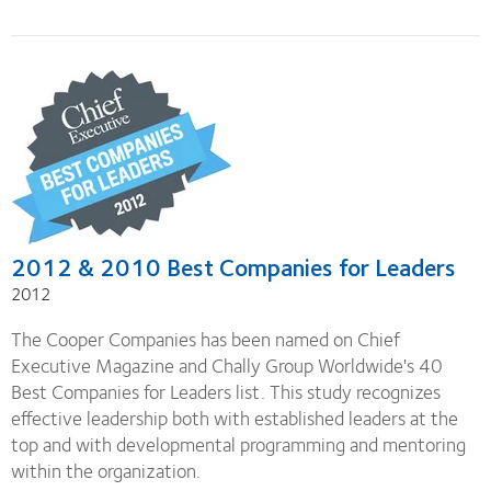
2012 & 2010 Best Companies for Leaders
2012
The Cooper Companies has been named on Chief
Executive Magazine and Chally Group Worldwide's 40
Best Companies for Leaders list. This study recognizes
effective leadership both with established leaders at the
top and with developmental programming and mentoring
within the organization.