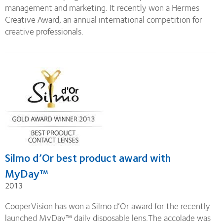
management and marketing. It recently won a Hermes
Creative Award, an annual international competition for
creative professionals.
Silmo d’Or best product award with
MyDay™
2013
CooperVision has won a Silmo d’Or award for the recently
launched MyDay™ daily disposable lens.The accolade was