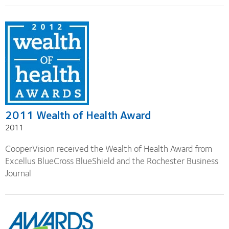
2011 Wealth of Health Award
2011
CooperVision received the Wealth of Health Award from
Excellus BlueCross BlueShield and the Rochester Business
Journal