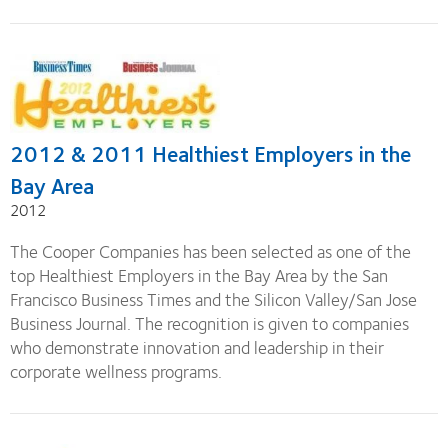
2012 & 2011 Healthiest Employers in the
Bay Area
2012
The Cooper Companies has been selected as one of the
top Healthiest Employers in the Bay Area by the San
Francisco Business Times and the Silicon Valley/San Jose
Business Journal. The recognition is given to companies
who demonstrate innovation and leadership in their
corporate wellness programs.