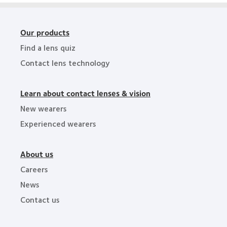
Our products
Find a lens quiz
Contact lens technology
Learn about contact lenses & vision
New wearers
Experienced wearers
About us
Careers
News
Contact us