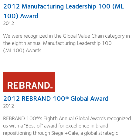
2012 Manufacturing Leadership 100 (ML
100) Award
2012
We were recognized in the Global Value Chain category in
the eighth annual Manufacturing Leadership 100
(ML100) Awards.
2012 REBRAND 100® Global Award
2012
REBRAND 100®'s Eighth Annual Global Awards recognized
us with a "Best of" award for excellence in brand
repositioning through Siegel+Gale, a global strategic