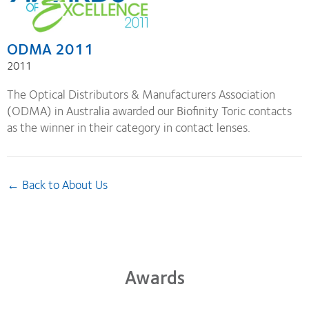
ODMA 2011
2011
The Optical Distributors & Manufacturers Association
(ODMA) in Australia awarded our Biofinity Toric contacts
as the winner in their category in contact lenses.
← Back to About Us
Awards