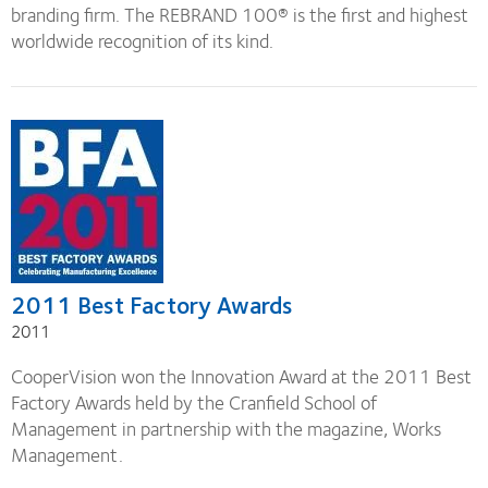
branding firm. The REBRAND 100® is the first and highest
worldwide recognition of its kind.
2011 Best Factory Awards
2011
CooperVision won the Innovation Award at the 2011 Best
Factory Awards held by the Cranfield School of
Management in partnership with the magazine, Works
Management.