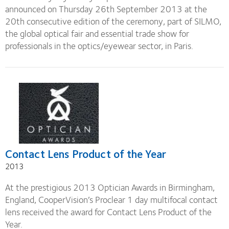
announced on Thursday 26th September 2013 at the
20th consecutive edition of the ceremony, part of SILMO,
the global optical fair and essential trade show for
professionals in the optics/eyewear sector, in Paris.
Contact Lens Product of the Year
2013
At the prestigious 2013 Optician Awards in Birmingham,
England, CooperVision’s Proclear 1 day multifocal contact
lens received the award for Contact Lens Product of the
Year.