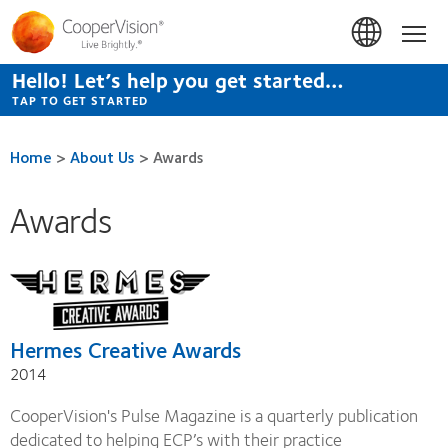
Skip
to
Hom
main
content
Hello! Let’s help you get started…
TAP TO GET STARTED
Home
>
About Us
>
Awards
Awards
Hermes Creative Awards
2014
CooperVision's Pulse Magazine is a quarterly publication
dedicated to helping ECP’s with their practice