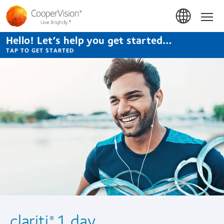
Skip
to
Hom
main
content
Hello! Let’s help you get started…
TAP TO GET STARTED
clariti
1 day
®