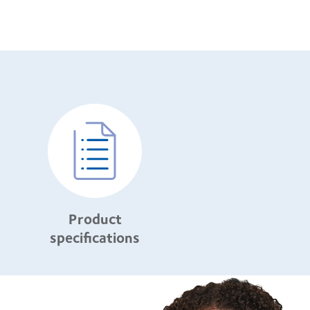
Product
specifications