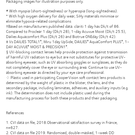
Packaging images for illustration purposes only.
# With myopia (short-sightedness) or hyperopia (long-sightedness).
* With high oxygen delivery for daily wear, SiHy materials minimise or
eliminate hypoxia-related complications
†Based on manufacturers published data. clariti 1 day has Dk/t of 86.
Compared to Proclear 1 day (Dk/t 28), 1-day Acuvue Moist (Dk/t 25.5),
Dailies Aquacomfort Plus (Dk/t 26) and Biotrue ONEday (Dk/t 42).
‡ Vs DAILIES TOTAL1
, Miru 1day UpSide, DAILIES
AquaComfort PLUS
, 1-
®
®
®
DAY ACUVUE
MOIST & PRECISION1
.
®
®
§ UV-blocking contact lenses help provide protection against transmission
of harmful UV radiation to eye but are not substitutes for protective UV-
absorbing eyewear, such as UV absorbing goggles or sunglasses, as they do
not completely cover the eye or surrounding area. Continue to use UV-
absorbing eyewear as directed by your eye care professional.
♢ Plastic used in participating CooperVision soft contact lens products is
determined by the weight of plastic in the blister, the lens, and the
secondary package, including laminates, adhesives, and auxiliary inputs (e.g.
ink). The determination does not include plastic used during the
manufacturing process for both these products and their packaging.
References
1. CVI data on file, 2018.Observational satisfaction survey in France,
n=627.
2. CVI data on file 2019. Randomised, double-masked, 1-week DD