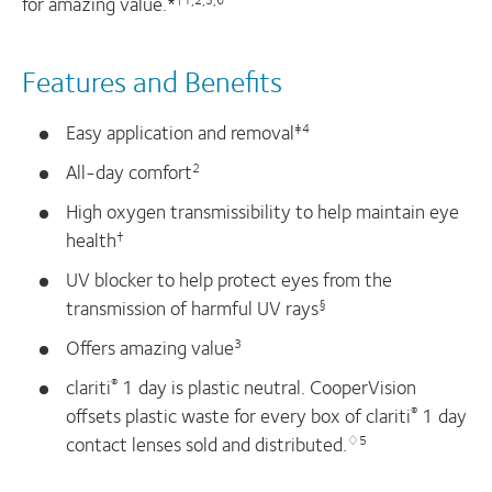
for amazing value.*
Features and Benefits
Easy application and removal
‡4
All-day comfort
2
High oxygen transmissibility to help maintain eye
health
†
UV blocker to help protect eyes from the
transmission of harmful UV rays
§
Offers amazing value
3
clariti
1 day is plastic neutral. CooperVision
®
offsets plastic waste for every box of clariti
1 day
®
contact lenses sold and distributed.
♢5