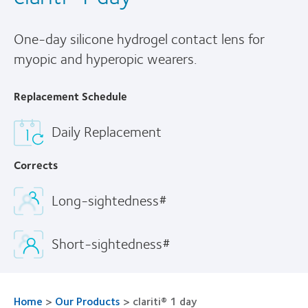
One-day silicone hydrogel contact lens for
myopic and hyperopic wearers.
Replacement Schedule
Daily Replacement
Corrects
Long-sightedness#
Short-sightedness#
Home
>
Our Products
>
clariti® 1 day