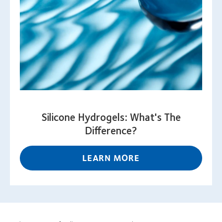
Silicone Hydrogels: What's The
Difference?
LEARN MORE