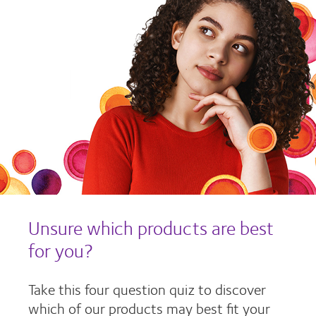
Unsure which products are best
for you?
Take this four question quiz to discover
which of our products may best fit your