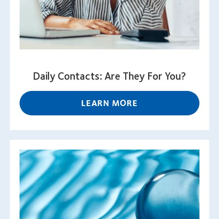
Daily Contacts: Are They For You?
LEARN MORE