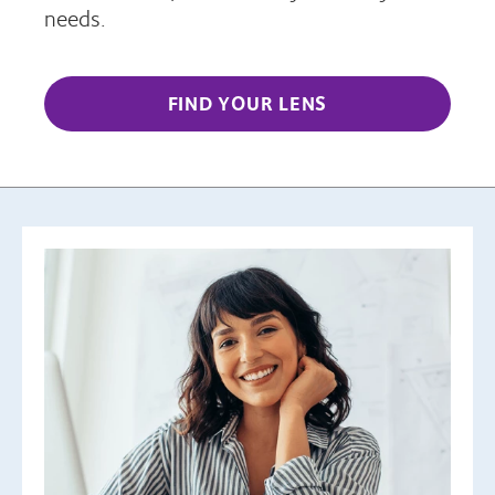
needs.
FIND YOUR LENS