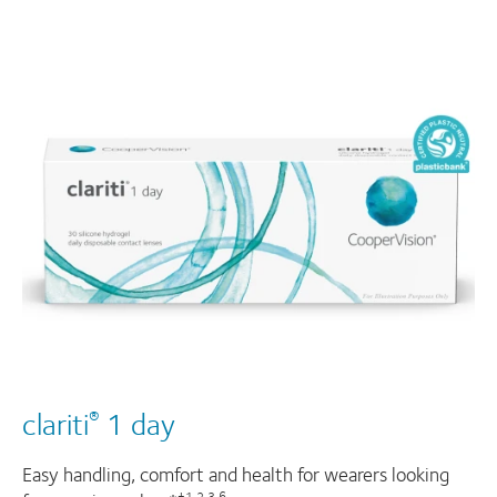
clariti
1 day
®
Easy handling, comfort and health for wearers looking
†1,2,3,6