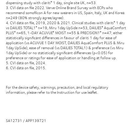
dispensing study with clariti
1 day, single site UK, n=53.
®
3. CVI data on file 2022. Verve Online Brand Survey with ECPs who
recommend somofilcon A for new wearers in US, Spain, Italy, UK and Korea.
n=249 (80% strongly agree/agree).
4. CVI data on file, 2019, 2020 & 2021. Clinical studies with clariti
1 day
®
vs DAILIES TOTAL1
n=19, Miru 1day UpSide n=53, DAILIES
AquaComfort
®
®
PLUS
n=65, 1-DAY ACUVUE
MOIST n=55 & PRECISION1
n=47; either
®
®
®
statistically significant differences in favour of clariti 1 day for ease of
application (vs ACUVUE 1 DAY MOIST, DAILIES AquaComfort PLUS & Miru
1day UpSide), ease of removal (vs DAILIES TOTAL1) & preference (vs Miru
1day UpSide) or no statistically significant differences (p<0.05) for
preference or ratings for ease of application or handling at follow up.
5. CVI data on file, 2024.
6. CVI data on file, 2015.
For the device safety, warnings, precaution, and local regulatory
information, please refer to the Instruction for use leaflet.
SA12731 / APP139721