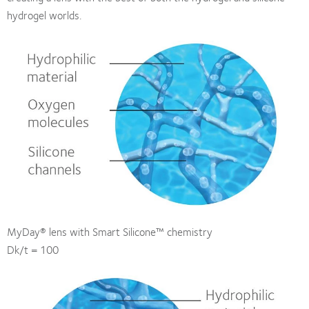
hydrogel worlds.
MyDay® lens with Smart Silicone™ chemistry
Dk/t = 100