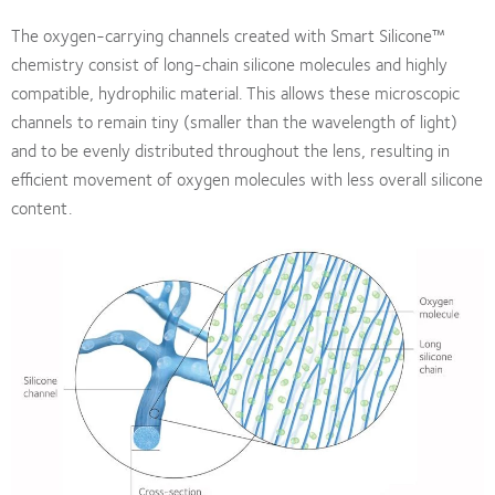
The oxygen-carrying channels created with Smart Silicone™
chemistry consist of long-chain silicone molecules and highly
compatible, hydrophilic material. This allows these microscopic
channels to remain tiny (smaller than the wavelength of light)
and to be evenly distributed throughout the lens, resulting in
efficient movement of oxygen molecules with less overall silicone
content.