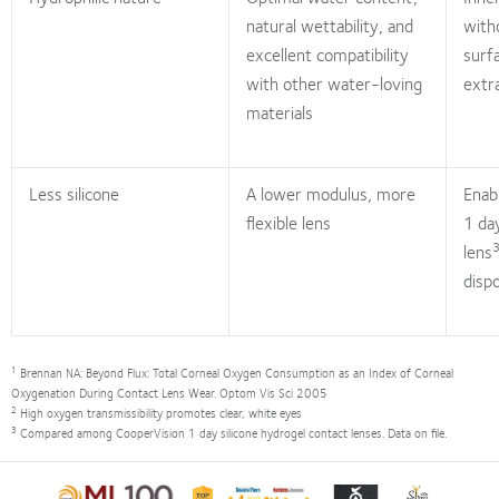
natural wettability, and
with
excellent compatibility
surf
with other water-loving
extr
materials
Less silicone
A lower modulus, more
Enab
flexible lens
1 da
lens
disp
1
Brennan NA: Beyond Flux: Total Corneal Oxygen Consumption as an Index of Corneal
Oxygenation During Contact Lens Wear. Optom Vis Sci 2005
2
High oxygen transmissibility promotes clear, white eyes
3
Compared among CooperVision 1 day silicone hydrogel contact lenses. Data on file.
Learn
Learn
Learn
Learn
Learn