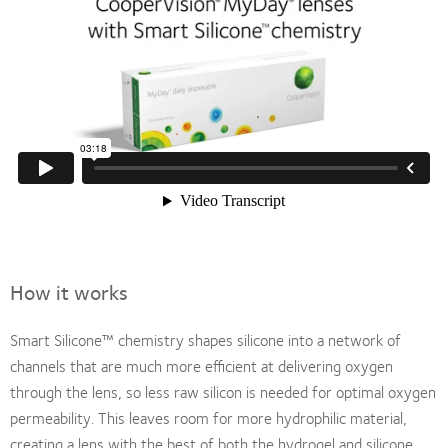
How it works
Smart Silicone™ chemistry shapes silicone into a network of
channels that are much more efficient at delivering oxygen
through the lens, so less raw silicon is needed for optimal oxygen
permeability. This leaves room for more hydrophilic material,
creating a lens with the best of both the hydrogel and silicone