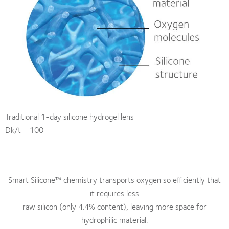
Traditional 1-day silicone hydrogel lens
Dk/t = 100
Smart Silicone™ chemistry transports oxygen so efficiently that
it requires less
raw silicon (only 4.4% content), leaving more space for
hydrophilic material.