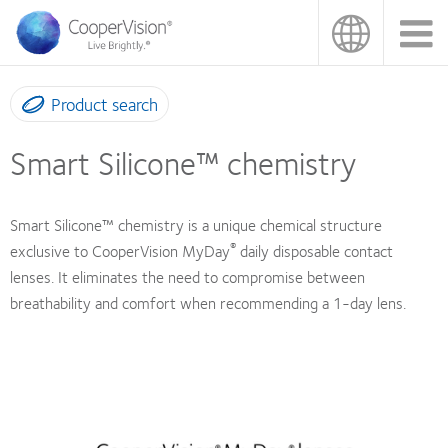
Skip
to
main
content
Product search
Smart Silicone™ chemistry
Smart Silicone™ chemistry is a unique chemical structure
®
exclusive to CooperVision MyDay
daily disposable contact
lenses. It eliminates the need to compromise between
breathability and comfort when recommending a 1-day lens.