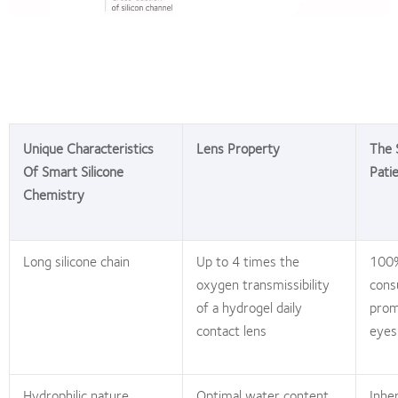
Unique Characteristics
Lens Property
The 
Of Smart Silicone
Pati
Chemistry
Long silicone chain
Up to 4 times the
100%
oxygen transmissibility
cons
of a hydrogel daily
prom
contact lens
eyes
Hydrophilic nature
Optimal water content,
Inhe