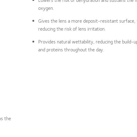
oxygen.
Gives the lens a more deposit-resistant surface,
reducing the risk of lens irritation.
Provides natural wettability, reducing the build-up
and proteins throughout the day.
ns the