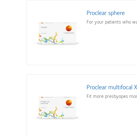
Proclear sphere
For your patients who wan
Proclear multifocal 
Fit more presbyopes mor