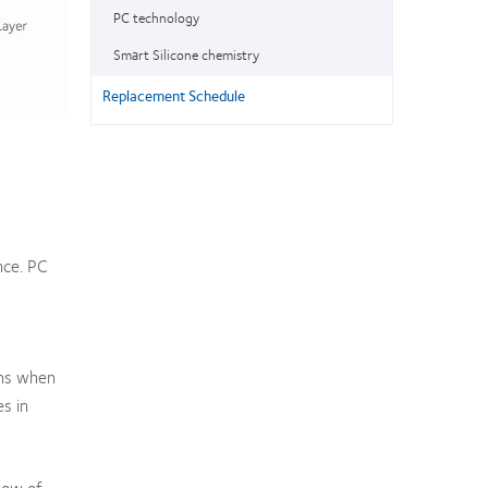
PC technology
Smart Silicone chemistry
Replacement Schedule
nce. PC
ens when
s in
low of