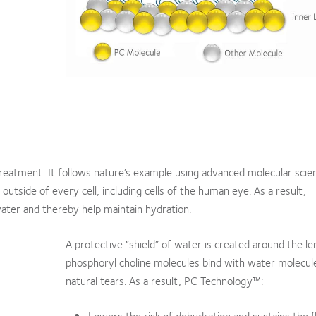
treatment. It follows nature’s example using advanced molecular scie
tside of every cell, including cells of the human eye. As a result,
ater and thereby help maintain hydration.
A protective “shield” of water is created around the l
phosphoryl choline molecules bind with water molecule
natural tears. As a result, PC Technology™:
Lowers the risk of dehydration and sustains the f