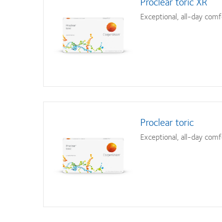
Proclear toric XR
Exceptional, all-day comf
Proclear toric
Exceptional, all-day comf