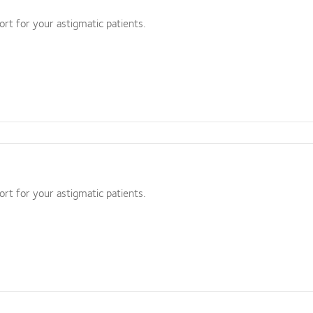
ort for your astigmatic patients.
ort for your astigmatic patients.