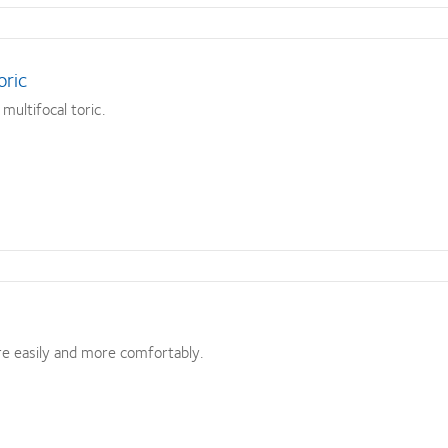
oric
multifocal toric.
e easily and more comfortably.