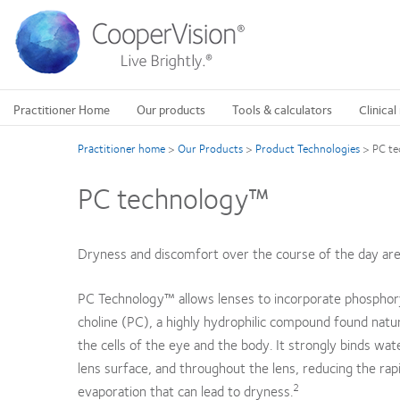
Skip
to
main
content
Practitioner Home
Our products
Tools & calculators
Clinical
Practitioner home
>
Our Products
>
Product Technologies
>
PC t
PC technology™
Dryness and discomfort over the course of the day a
PC Technology™ allows lenses to incorporate phosphor
choline (PC), a highly hydrophilic compound found natur
the cells of the eye and the body. It strongly binds wat
lens surface, and throughout the lens, reducing the rap
2
evaporation that can lead to dryness.