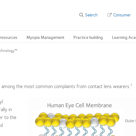
Search
Consumer
 resources
Myopia Management
Practice building
Learning Ac
echnology™
1
re among the most common complaints from contact lens wearers.
yl
ally in
er to the
id