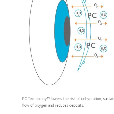
PC Technology™ lowers the risk of dehydration, sustai
3
flow of oxygen and reduces deposits.