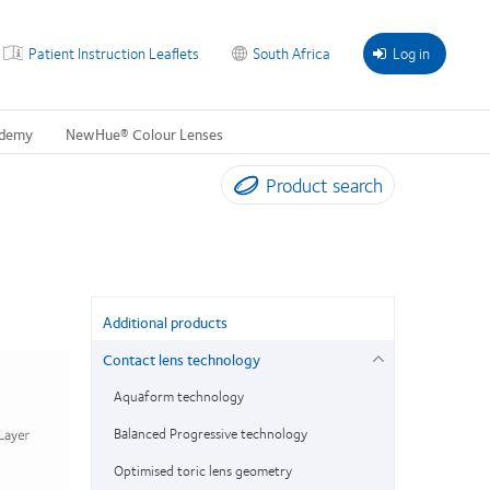
Patient Instruction Leaflets
South Africa
Log in
ademy
NewHue® Colour Lenses
Product search
Additional products
Contact lens technology
Aquaform technology
Balanced Progressive technology
Optimised toric lens geometry