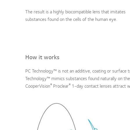
The result is a highly biocompatible lens that imitates
substances found on the cells of the human eye.
How it works
PC Technology™ is not an additive, coating or surface 
Technology™ mimics substances found naturally on the ou
®
®
CooperVision
Proclear
1-day contact lenses attract w