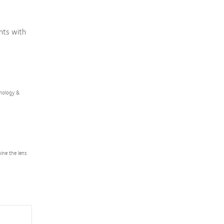
nts with
lmology &
ine the lens