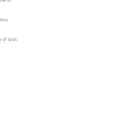
 thus
 of lipids