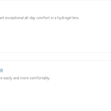
t exceptional all-day comfort in a hydrogel lens.
XR
e easily and more comfortably.