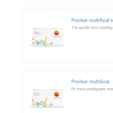
Proclear multifocal t
The world’s first monthly 
Proclear multifocal
Fit more presbyopes mor