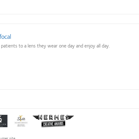
focal
atients to a lens they wear one day and enjoy all day.
Learn
Learn
more
more
about
about
ct
Silmo
Hermes
umer site