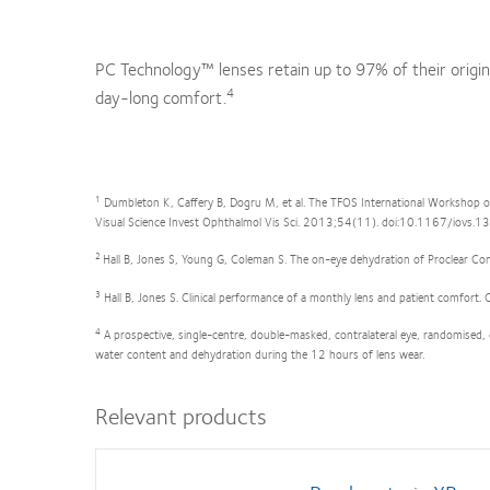
PC Technology™ lenses retain up to 97% of their origin
4
day-long comfort.
1
Dumbleton K, Caffery B, Dogru M, et al. The TFOS International Workshop o
Visual Science Invest Ophthalmol Vis Sci. 2013;54(11). doi:10.1167/iovs.
2
Hall B, Jones S, Young G, Coleman S. The on-eye dehydration of Proclear 
3
Hall B, Jones S. Clinical performance of a monthly lens and patient comfor
4
A prospective, single-centre, double-masked, contralateral eye, randomised,
water content and dehydration during the 12 hours of lens wear.
Relevant products