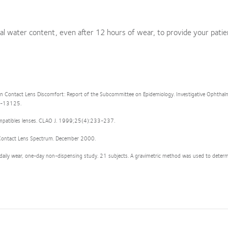
al water content, even after 12 hours of wear, to provide your patie
n Contact Lens Discomfort: Report of the Subcommittee on Epidemiology. Investigative Ophtha
13-13125.
Compatibles lenses. CLAO J. 1999;25(4):233-237.
t. Contact Lens Spectrum. December 2000.
 daily wear, one-day non-dispensing study. 21 subjects. A gravimetric method was used to determ