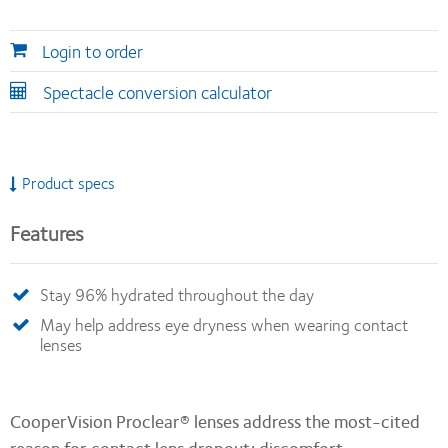
Login to order
Spectacle conversion calculator
Product specs
Features
Stay 96% hydrated throughout the day
May help address eye dryness when wearing contact
lenses
CooperVision Proclear® lenses address the most-cited