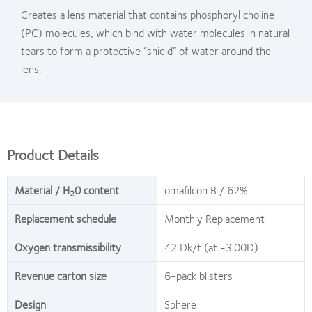
Creates a lens material that contains phosphoryl choline
(PC) molecules, which bind with water molecules in natural
tears to form a protective “shield” of water around the
lens.
Product Details
Material / H
0 content
omafilcon B / 62%
2
Replacement schedule
Monthly Replacement
Oxygen transmissibility
42 Dk/t (at -3.00D)
Revenue carton size
6-pack blisters
Design
Sphere