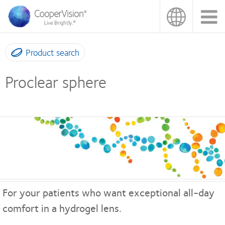
Skip
to
main
content
Product search
Proclear sphere
For your patients who want exceptional all-day
comfort in a hydrogel lens.