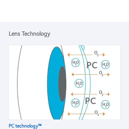
Lens Technology
PC technology™