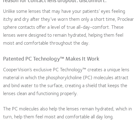
reason for contact lens dropout: discomfort.
Unlike some lenses that may have your patients’ eyes feeling
itchy and dry after they’ve worn them only a short time, Proclear
sphere contacts offer a level of true all-day-comfort. These
lenses were designed to remain hydrated, helping them feel
moist and comfortable throughout the day.
Patented PC Technology™ Makes It Work
CooperVision’s exclusive PC Technology™ creates a unique lens
material in which the phosphorylcholine (PC) molecules attract
and bind water to the surface, creating a shield that keeps the
lenses clean and functioning properly.
The PC molecules also help the lenses remain hydrated, which in
turn, help them feel moist and comfortable all day long.