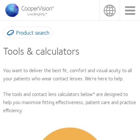
Skip
to
main
content
Product search
Tools & calculators
You want to deliver the best fit, comfort and visual acuity to all
your patients who wear contact lenses. We’re here to help.
The tools and contact lens calculators below* are designed to
help you maximise fitting effectiveness, patient care and practice
efficiency.