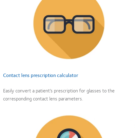
Contact lens prescription calculator
Easily convert a patient’s prescription for glasses to the
corresponding contact lens parameters.