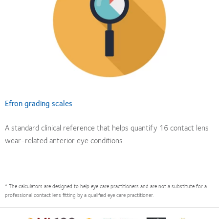
Efron grading scales
A standard clinical reference that helps quantify 16 contact lens
wear-related anterior eye conditions.
* The calculators are designed to help eye care practitioners and are not a substitute for a
professional contact lens fitting by a qualified eye care practitioner.