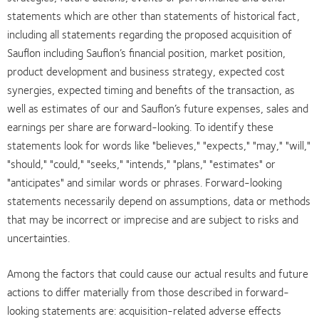
statements which are other than statements of historical fact,
including all statements regarding the proposed acquisition of
Sauflon including Sauflon’s financial position, market position,
product development and business strategy, expected cost
synergies, expected timing and benefits of the transaction, as
well as estimates of our and Sauflon’s future expenses, sales and
earnings per share are forward-looking. To identify these
statements look for words like "believes," "expects," "may," "will,"
"should," "could," "seeks," "intends," "plans," "estimates" or
"anticipates" and similar words or phrases. Forward-looking
statements necessarily depend on assumptions, data or methods
that may be incorrect or imprecise and are subject to risks and
uncertainties.
Among the factors that could cause our actual results and future
actions to differ materially from those described in forward-
looking statements are: acquisition-related adverse effects