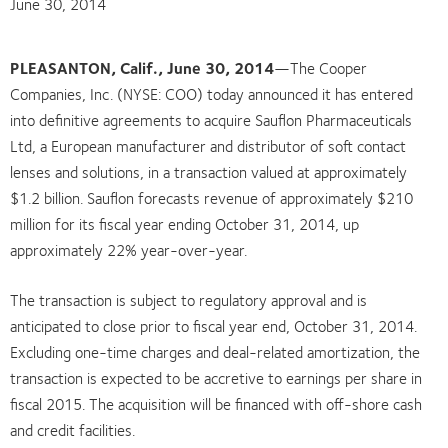
June 30, 2014
PLEASANTON, Calif., June 30, 2014
—The Cooper
Companies, Inc. (NYSE: COO) today announced it has entered
into definitive agreements to acquire Sauflon Pharmaceuticals
Ltd, a European manufacturer and distributor of soft contact
lenses and solutions, in a transaction valued at approximately
$1.2 billion. Sauflon forecasts revenue of approximately $210
million for its fiscal year ending October 31, 2014, up
approximately 22% year-over-year.
The transaction is subject to regulatory approval and is
anticipated to close prior to fiscal year end, October 31, 2014.
Excluding one-time charges and deal-related amortization, the
transaction is expected to be accretive to earnings per share in
fiscal 2015. The acquisition will be financed with off-shore cash
and credit facilities.