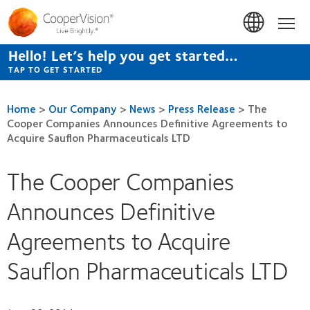
Skip
to
Hom
main
content
Hello! Let’s help you get started…
TAP TO GET STARTED
Home
>
Our Company
>
News
>
Press Release
>
The
Cooper Companies Announces Definitive Agreements to
Acquire Sauflon Pharmaceuticals LTD
The Cooper Companies
Announces Definitive
Agreements to Acquire
Sauflon Pharmaceuticals LTD