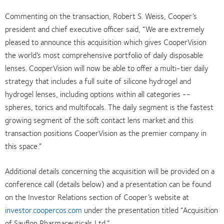
Commenting on the transaction, Robert S. Weiss, Cooper’s
president and chief executive officer said, “We are extremely
pleased to announce this acquisition which gives CooperVision
the world’s most comprehensive portfolio of daily disposable
lenses. CooperVision will now be able to offer a multi-tier daily
strategy that includes a full suite of silicone hydrogel and
hydrogel lenses, including options within all categories --
spheres, torics and multifocals. The daily segment is the fastest
growing segment of the soft contact lens market and this
transaction positions CooperVision as the premier company in
this space.”
Additional details concerning the acquisition will be provided on a
conference call (details below) and a presentation can be found
on the Investor Relations section of Cooper’s website at
investor.coopercos.com
under the presentation titled “Acquisition
of Sauflon Pharmaceuticals Ltd.”