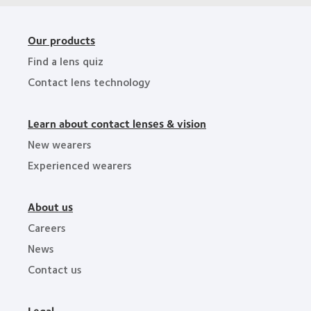
Our products
Find a lens quiz
Contact lens technology
Learn about contact lenses & vision
New wearers
Experienced wearers
About us
Careers
News
Contact us
Legal