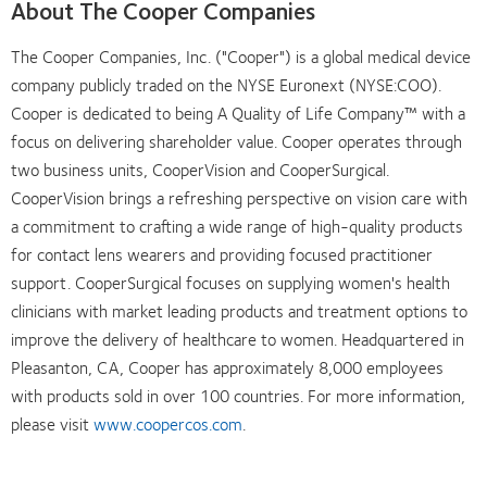
About The Cooper Companies
The Cooper Companies, Inc. ("Cooper") is a global medical device
company publicly traded on the NYSE Euronext (NYSE:COO).
Cooper is dedicated to being A Quality of Life Company™ with a
focus on delivering shareholder value. Cooper operates through
two business units, CooperVision and CooperSurgical.
CooperVision brings a refreshing perspective on vision care with
a commitment to crafting a wide range of high-quality products
for contact lens wearers and providing focused practitioner
support. CooperSurgical focuses on supplying women's health
clinicians with market leading products and treatment options to
improve the delivery of healthcare to women. Headquartered in
Pleasanton, CA, Cooper has approximately 8,000 employees
with products sold in over 100 countries. For more information,
please visit
www.coopercos.com
.