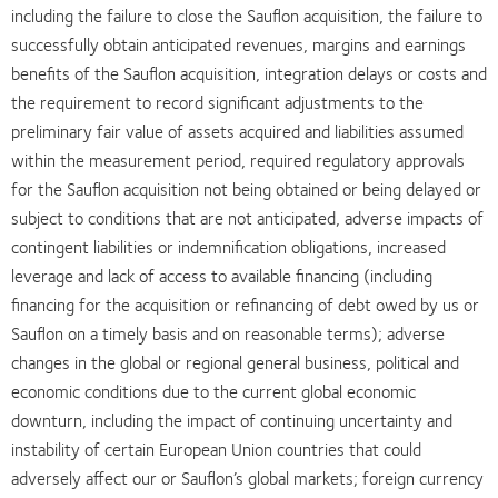
including the failure to close the Sauflon acquisition, the failure to
successfully obtain anticipated revenues, margins and earnings
benefits of the Sauflon acquisition, integration delays or costs and
the requirement to record significant adjustments to the
preliminary fair value of assets acquired and liabilities assumed
within the measurement period, required regulatory approvals
for the Sauflon acquisition not being obtained or being delayed or
subject to conditions that are not anticipated, adverse impacts of
contingent liabilities or indemnification obligations, increased
leverage and lack of access to available financing (including
financing for the acquisition or refinancing of debt owed by us or
Sauflon on a timely basis and on reasonable terms); adverse
changes in the global or regional general business, political and
economic conditions due to the current global economic
downturn, including the impact of continuing uncertainty and
instability of certain European Union countries that could
adversely affect our or Sauflon’s global markets; foreign currency