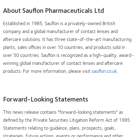
About Sauflon Pharmaceuticals Ltd
Established in 1985, Sauflon is a privately-owned British
company and a global manufacturer of contact lenses and
aftercare solutions. It has three state-of-the-art manufacturing
plants, sales offices in over 10 countries, and products sold in
over 50 countries. Sauflon is recognized as a high-quality, award-
winning global manufacturer of contact lenses and aftercare
products. For more information, please visit
sauflon.co.uk
.
Forward-Looking Statements
This news release contains "forward-looking statements" as
defined by the Private Securities Litigation Reform Act of 1995.
Statements relating to guidance, plans, prospects, goals,
strategies, future actions, events or performance and other