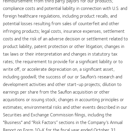
reimbursement from third party payors for our products;
compliance costs and potential liability in connection with U.S. and
foreign healthcare regulations, including product recalls, and
potential losses resulting from sales of counterfeit and other
infringing products; legal costs, insurance expenses, settlement
costs and the risk of an adverse decision or settlement related to
product liability, patent protection or other litigation; changes in
tax laws or their interpretation and changes in statutory tax
rates; the requirement to provide for a significant liability or to
write off, or accelerate depreciation on, a significant asset,
including goodwill; the success of our or Sauflon’s research and
development activities and other start-up projects; dilution to
earnings per share from the Sauflon acquisition or other
acquisitions or issuing stock; changes in accounting principles or
estimates; environmental risks and other events described in our
Securities and Exchange Commission filings, including the
"Business" and “Risk Factors” sections in the Company’s Annual
Report on Form 10-K for the fiscal year ended October 31,