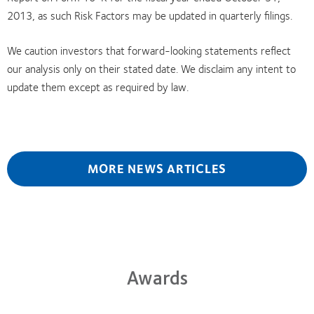
2013, as such Risk Factors may be updated in quarterly filings.
We caution investors that forward-looking statements reflect
our analysis only on their stated date. We disclaim any intent to
update them except as required by law.
MORE NEWS ARTICLES
Awards