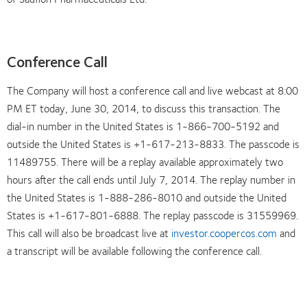
Conference Call
The Company will host a conference call and live webcast at 8:00
PM ET today, June 30, 2014, to discuss this transaction. The
dial-in number in the United States is 1-866-700-5192 and
outside the United States is +1-617-213-8833. The passcode is
11489755. There will be a replay available approximately two
hours after the call ends until July 7, 2014. The replay number in
the United States is 1-888-286-8010 and outside the United
States is +1-617-801-6888. The replay passcode is 31559969.
This call will also be broadcast live at
investor.coopercos.com
and
a transcript will be available following the conference call.