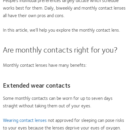
People’s individual preferences largely dictate which schedule
works best for them. Daily, biweekly and monthly contact lenses
all have their own pros and cons.
In this article, we’ll help you explore the monthly contact lens.
Are monthly contacts right for you?
Monthly contact lenses have many benefits:
Extended wear contacts
Some monthly contacts can be worn for up to seven days
straight without taking them out of your eyes.
Wearing contact lenses
not approved for sleeping can pose risks
to your eyes because the lenses deprive your eyes of oxygen.