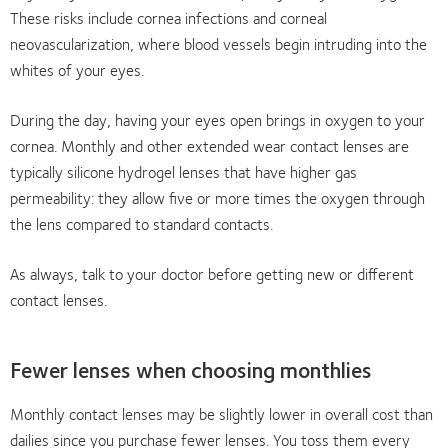
These risks include cornea infections and corneal
neovascularization, where blood vessels begin intruding into the
whites of your eyes.
During the day, having your eyes open brings in oxygen to your
cornea. Monthly and other extended wear contact lenses are
typically silicone hydrogel lenses that have higher gas
permeability: they allow five or more times the oxygen through
the lens compared to standard contacts.
As always, talk to your doctor before getting new or different
contact lenses.
Fewer lenses when choosing monthlies
Monthly contact lenses may be slightly lower in overall cost than
dailies since you purchase fewer lenses. You toss them every