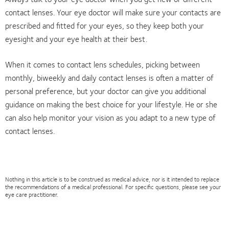
contact lenses. Your eye doctor will make sure your contacts are
prescribed and fitted for your eyes, so they keep both your
eyesight and your eye health at their best.
When it comes to contact lens schedules, picking between
monthly, biweekly and daily contact lenses is often a matter of
personal preference, but your doctor can give you additional
guidance on making the best choice for your lifestyle. He or she
can also help monitor your vision as you adapt to a new type of
contact lenses.
Nothing in this article is to be construed as medical advice, nor is it intended to replace
the recommendations of a medical professional. For specific questions, please see your
eye care practitioner.