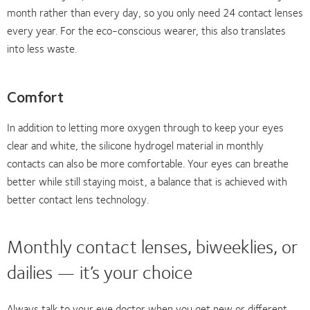
month rather than every day, so you only need 24 contact lenses
every year. For the eco-conscious wearer, this also translates
into less waste.
Comfort
In addition to letting more oxygen through to keep your eyes
clear and white, the silicone hydrogel material in monthly
contacts can also be more comfortable. Your eyes can breathe
better while still staying moist, a balance that is achieved with
better contact lens technology.
Monthly contact lenses, biweeklies, or
dailies — it’s your choice
Always talk to your eye doctor when you get new or different