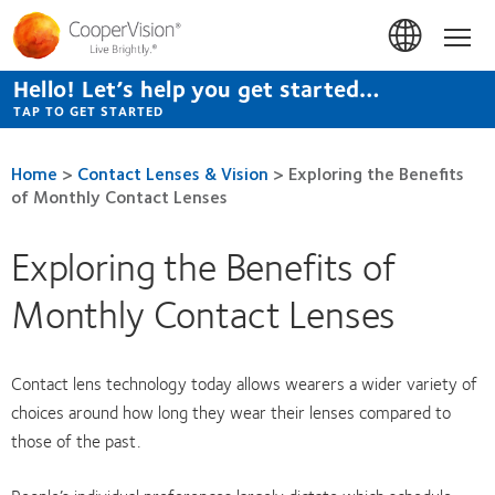
Skip
to
Hom
main
content
Hello! Let’s help you get started…
TAP TO GET STARTED
Home
>
Contact Lenses & Vision
>
Exploring the Benefits
of Monthly Contact Lenses
Exploring the Benefits of
Monthly Contact Lenses
Contact lens technology today allows wearers a wider variety of
choices around how long they wear their lenses compared to
those of the past.